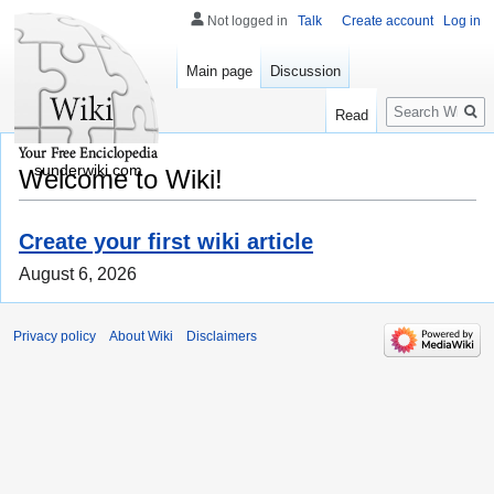
Not logged in
Talk
Create account
Log in
Main page
Discussion
Search
Read
sunderwiki.com
Welcome to Wiki!
Create your first wiki article
August 6, 2026
Privacy policy
About Wiki
Disclaimers